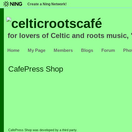
Create a Ning Network!
for lovers of Celtic and roots music, '
Home
My Page
Members
Blogs
Forum
Pho
CafePress Shop
CafePress Shop was developed by a third party.