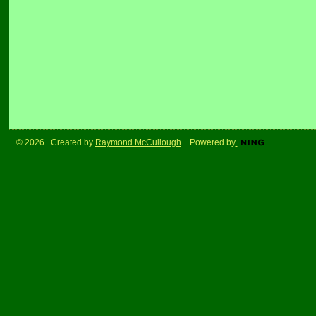
© 2026 Created by
Raymond McCullough
. Powered by