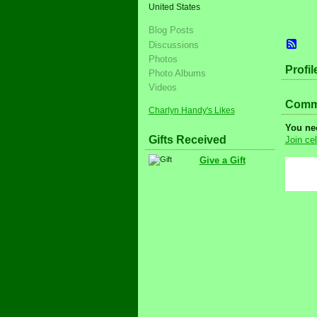
United States
Blog Posts
Discussions
Photos
Profil
Photo Albums
Videos
Comme
Charlyn Handy's Likes
You ne
Gifts Received
Join cel
Give a Gift