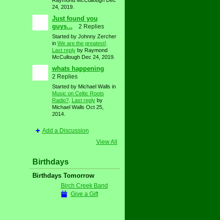
Raymond McCullough Dec
24, 2019.
Just found you
guys...
2 Replies
Started by Johnny Zercher
in
We are the greatest!
.
Last reply
by Raymond
McCullough Dec 24, 2019.
whats happening
2 Replies
Started by Michael Walls in
Music on Celtic Roots
Radio?
.
Last reply
by
Michael Walls Oct 25,
2014.
Add a Discussion
View All
Birthdays
Birthdays Tomorrow
Birch Creek Band
Give a Gift