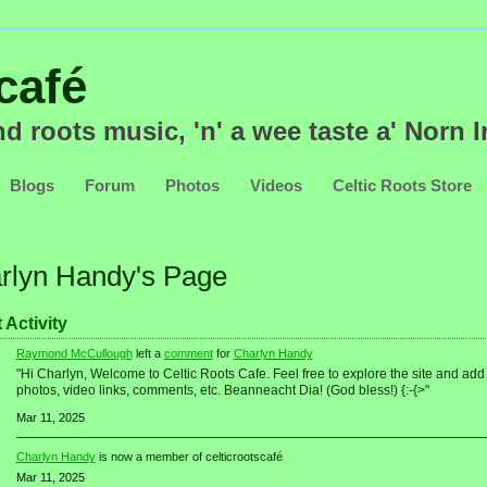
nd roots music, 'n' a wee taste a' Norn Ir
Blogs
Forum
Photos
Videos
Celtic Roots Store
rlyn Handy's Page
 Activity
Raymond McCullough
left a
comment
for
Charlyn Handy
"Hi Charlyn, Welcome to Celtic Roots Cafe. Feel free to explore the site and add
photos, video links, comments, etc. Beanneacht Dia! (God bless!) {:-{>"
Mar 11, 2025
Charlyn Handy
is now a member of celticrootscafé
Mar 11, 2025