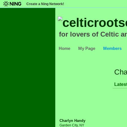
Create a Ning Network!
for lovers of Celtic a
Home
My Page
Members
Cha
Latest
Charlyn Handy
Garden City, NY