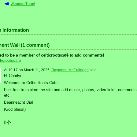
Welcome Them!
e Information
nt Wall (1 comment)
ed to be a member of celticrootscafé to add comments!
ticrootscafé
At 19:17 on March 11, 2025,
Raymond McCullough
said…
Hi Charlyn,
Welcome to Celtic Roots Cafe.
Feel free to explore the site and add music, photos, video links, comments
etc.
Beanneacht Dia!
(God bless!)
{:-{>