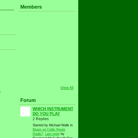
Members
View All
,
Forum
WHICH INSTRUMENT
DO YOU PLAY
2 Replies
Started by Michael Walls in
Music on Celtic Roots
Radio?
.
Last reply
by