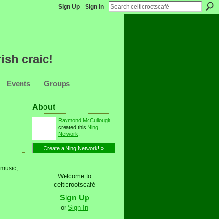
Sign Up
Sign In
ish craic!
Events
Groups
About
Raymond McCullough
created this
Ning
Network
.
Create a Ning Network! »
 music,
Welcome to
celticrootscafé
Sign Up
or
Sign In